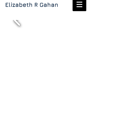
Elizabeth R Gahan