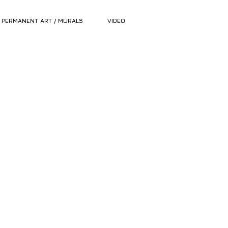
PERMANENT ART / MURALS
VIDEO