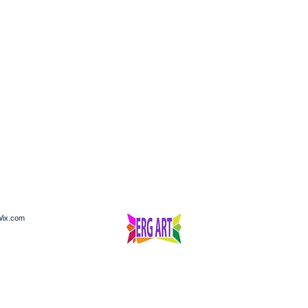
ix.com