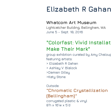
Elizabeth R Gaha
Whatcom Art Museum
Lightcatcher Building,
Bellingham, WA
June 5 - Sept. 18, 2016
"Colorfast: Vivid Installa
Make Their Mark"
group exhibition
curated by Amy Chalou
featuring artists:
> Elizabeth R Gahan
> Ashley V. Blalock
>Damien Gilley
>Katy Stone
Outside:
"Chromatic Crystallization
(Bellingham)"
corrugated plastic & vinyl
8'h x 16'w x 5'd