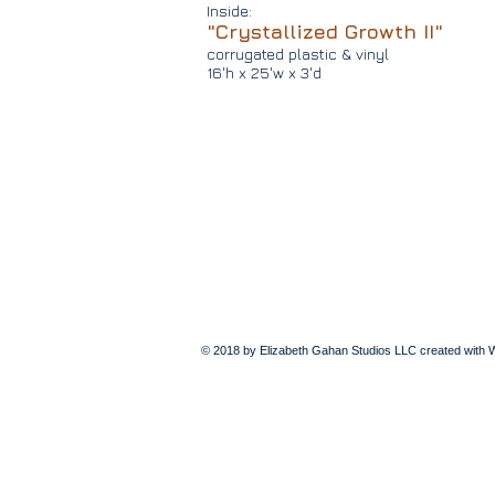
Inside:
"Crystallized Growth II"
corrugated plastic & vinyl
16'h x 25'w x 3'd
© 2018 by Elizabeth Gahan Studios LLC created with
W