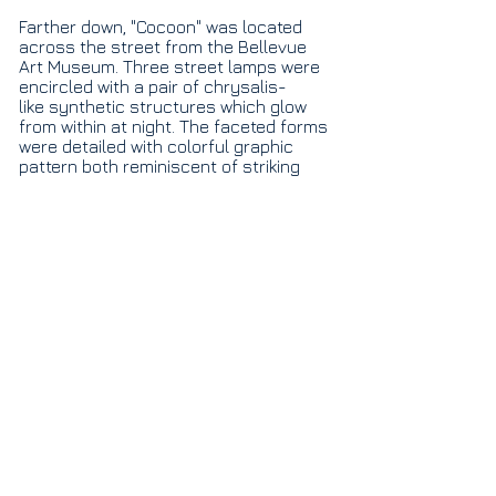
Fa
rther down, "Cocoon" was located
across the street from the Bellevue
Art Museum. Three street lamps were
encircled with a pair of chrysalis-
like synthetic structures which glow
from within at night. The faceted forms
were detailed with colorful graphic
pattern both reminiscent of striking
butterfly wings and eye-catching
Metamorphosis II
advertising.
corrugated plastic, vinyl, paint & found ads 24'h x 22'w x 3'd ​
1/6
© 2018 by Elizabeth Gahan Studios LLC created
with
Wix.com