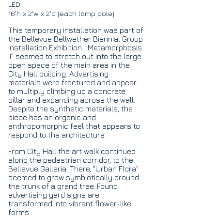
LED
16'h x 2'w x 2'd (each lamp pole)
This temporary installation was part of
the Bellevue Bellwether Biennial Group
Installation Exhibition. "Metamorphosis
II" seemed to stretch out into the large
open space of the main area in the
City Hall building. Advertising
materials were fractured and appear
to multiply climbing up a concrete
pillar and expanding across the wall.
Despite the synthetic materials, the
piece has an organic and
anthropomorphic feel that appears to
respond to the architecture.
From City Hall the art walk continued
along the pedestrian corridor, to the
Bellevue Galleria. There, "Urban Flora"
seemed to grow symbiotically around
the trunk of a grand tree. Found
advertising yard signs are
transformed into vibrant flower-like
forms.