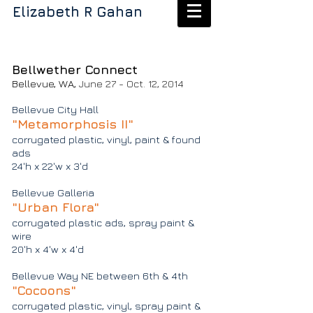
Elizabeth R Gahan
Bellwether Connect
Bellevue, WA,
June 27 - Oct. 12, 2014
Bellevue City Hall
"Metamorphosis II"
corrugated plastic, vinyl, paint & found
ads
24'h x 22'w x 3'd
Bellevue Galleria
"Urban Flora"
corrugated plastic ads, spray paint &
wire
20'h x 4'w x 4'd
Bellevue Way NE between 6th & 4th
"Cocoons"
corrugated plastic, vinyl, spray paint &